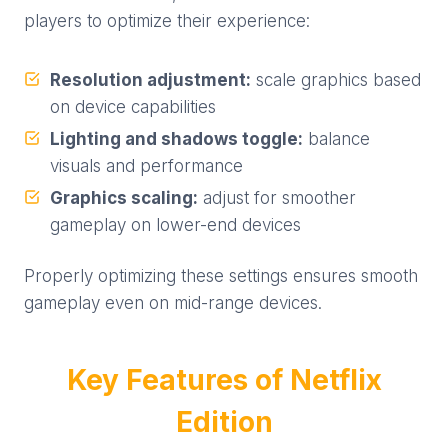
players to optimize their experience:
Resolution adjustment:
scale graphics based
on device capabilities
Lighting and shadows toggle:
balance
visuals and performance
Graphics scaling:
adjust for smoother
gameplay on lower-end devices
Properly optimizing these settings ensures smooth
gameplay even on mid-range devices.
Key Features of Netflix
Edition