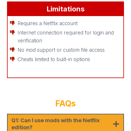
Limitations
Requires a Netflix account
Internet connection required for login and
verification
No mod support or custom file access
Cheats limited to built-in options
FAQ
s
Q1: Can I use mods with the Netflix
edition?