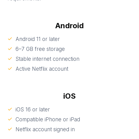
Android
Android 11 or later
6–7 GB free storage
Stable internet connection
Active Netflix account
iOS
iOS 16 or later
Compatible iPhone or iPad
Netflix account signed in