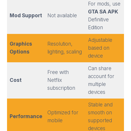
For mods, use
GTA SA APK
Mod Support
Not available
Definitive
Edition
Adjustable
Graphics
Resolution,
based on
Options
lighting, scaling
device
Can share
Free with
account for
Cost
Netflix
multiple
subscription
devices
Stable and
Optimized for
smooth on
Performance
mobile
supported
devices