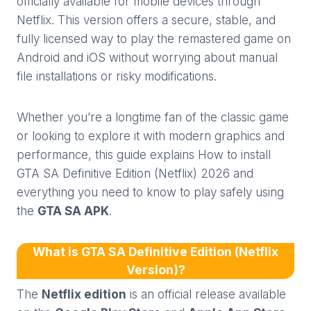
officially available for mobile devices through
Netflix. This version offers a secure, stable, and
fully licensed way to play the remastered game on
Android and iOS without worrying about manual
file installations or risky modifications.
Whether you’re a longtime fan of the classic game
or looking to explore it with modern graphics and
performance, this guide explains How to install
GTA SA Definitive Edition (Netflix) 2026 and
everything you need to know to play safely using
the
GTA SA APK
.
What is GTA SA Definitive Edition (Netflix
Version)?
The
Netflix edition
is an official release available