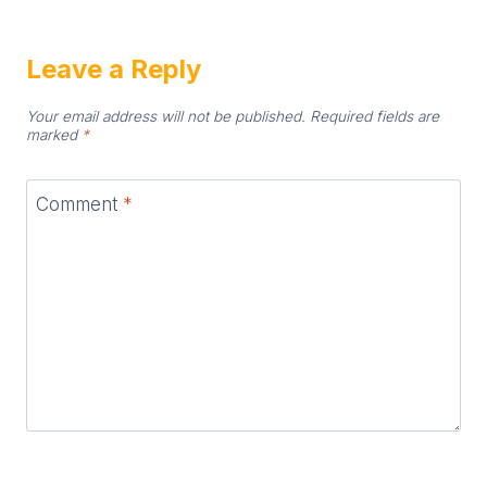
Leave a Reply
Your email address will not be published.
Required fields are
marked
*
Comment
*