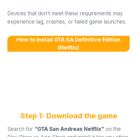
Devices that don’t meet these requirements may
experience lag, crashes, or failed game launches.
How to Install GTA SA Definitive Edition
(Netflix)
Step 1: Download the game
Search for
“GTA San Andreas Netflix”
on the