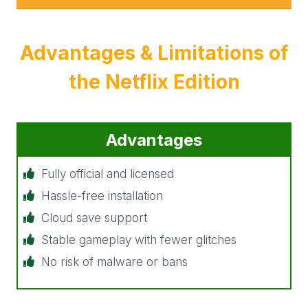
Advantages &
Limitations
of
the Netflix Edition
Advantages
Fully official and licensed
Hassle-free installation
Cloud save support
Stable gameplay with fewer glitches
No risk of malware or bans