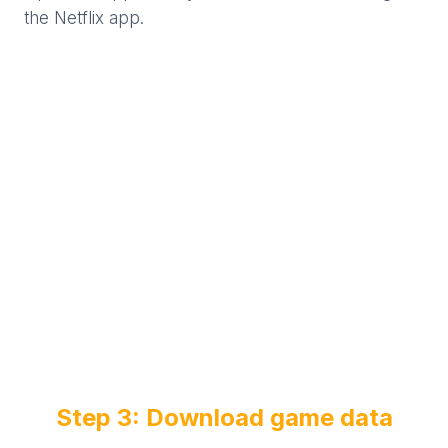
the Netflix app.
Step 3: Download game data