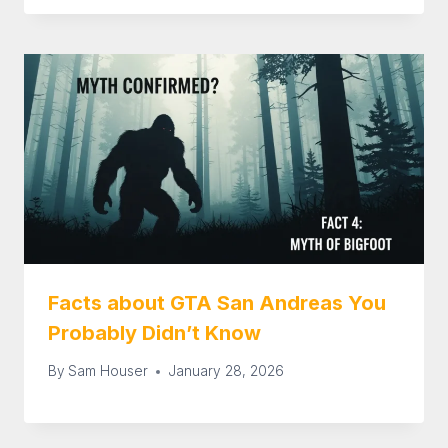
Facts about GTA San Andreas You
Probably Didn’t Know
By
Sam Houser
January 28, 2026