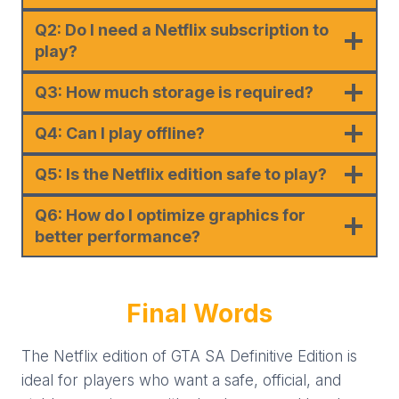
Q2: Do I need a Netflix subscription to
play?
Q3: How much storage is required?
Q4: Can I play offline?
Q5: Is the Netflix edition safe to play?
Q6: How do I optimize graphics for
better performance?
Final Words
The Netflix edition of GTA SA Definitive Edition is
ideal for players who want a safe, official, and