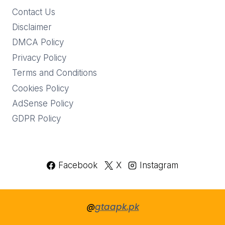
Contact Us
Disclaimer
DMCA Policy
Privacy Policy
Terms and Conditions
Cookies Policy
AdSense Policy
GDPR Policy
Facebook
X
Instagram
@
gtaapk.pk