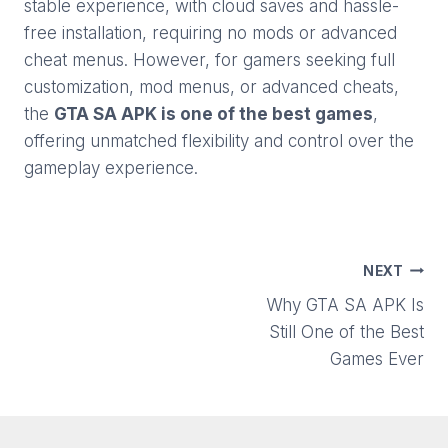
stable experience, with cloud saves and hassle-
free installation, requiring no mods or advanced
cheat menus. However, for gamers
seeking full
customization, mod menus, or advanced cheats,
the
GTA SA APK i
s one of the best games
,
offering unmatched flexibility and control over the
gameplay experience.
Post
NEXT
Why GTA SA APK Is
navigation
Still One of the Best
Games Ever