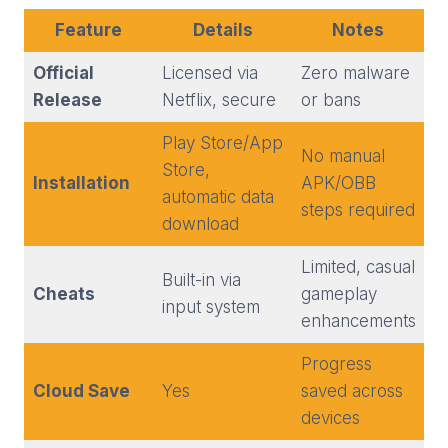
Feature
Details
Notes
Official
Licensed via
Zero malware
Release
Netflix, secure
or bans
Play Store/App
No manual
Store,
Installation
APK/OBB
automatic data
steps required
download
Limited, casual
Built-in via
Cheats
gameplay
input system
enhancements
Progress
Cloud Save
Yes
saved across
devices