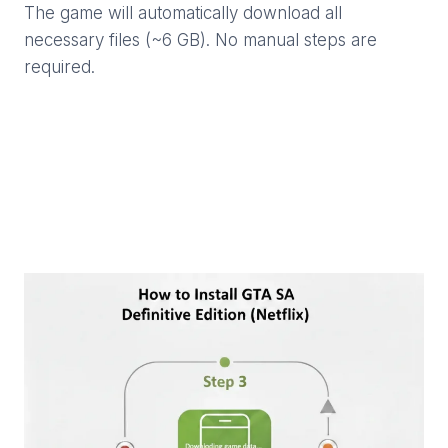
The game will automatically download all
necessary files (~6 GB). No manual steps are
required.