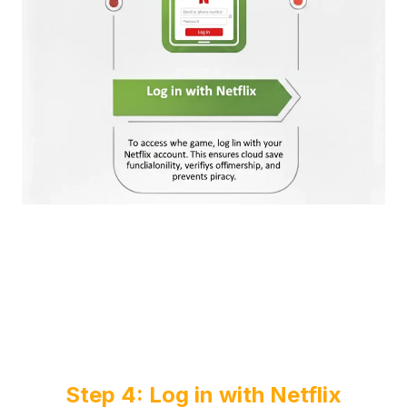
Step 4: Log in with Netflix