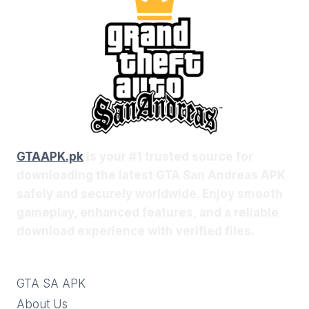
GTAAPK.pk
is your #1 trusted source for
downloading the latest GTA San Andreas APK
safely and securely worldwide. Enjoy smooth
gameplay, enhanced features, and a reliable
download experience with verified files.
GTA SA APK
About Us