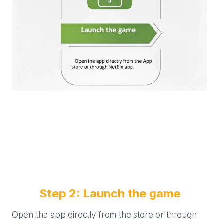
Step 2: Launch the game
Open the app directly from the store or through