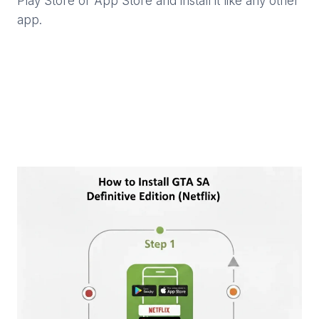
Play Store or App Store and install it like any other
app.