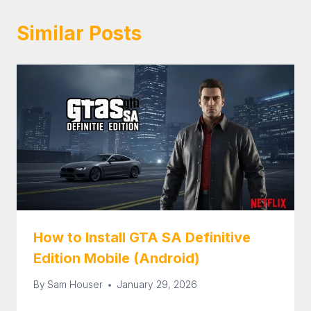
Similar Posts
How to Install GTA SA Definitive
Edition Mobile (Android)
By
Sam Houser
January 29, 2026