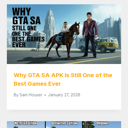
Why GTA SA APK Is Still One of the
Best Games Ever
By
Sam Houser
January 27, 2026