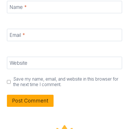
Name
*
Email
*
Website
Save my name, email, and website in this browser for
the next time I comment.