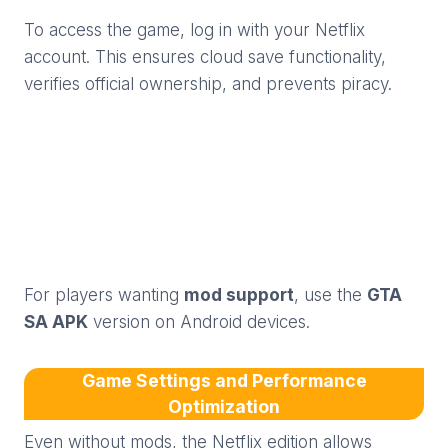
To access the game, log in with your Netflix
account. This ensures cloud save functionality,
verifies official ownership, and prevents piracy.
For players wanting
mod support
, use the
GTA
SA APK
version on Android devices.
Game Settings and Performance
Optimization
Even without mods, the Netflix edition allows