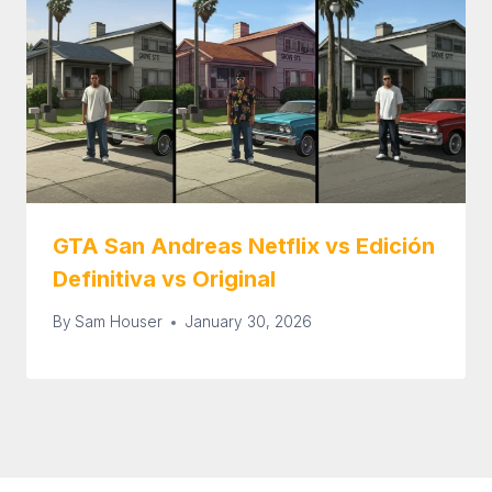
GTA San Andreas Netflix vs Edición
Definitiva vs Original
By
Sam Houser
January 30, 2026