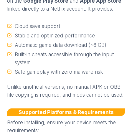
on the
Google Play Store
and
Apple App Store
,
linked directly to a Netflix account. It provides:
Cloud save support
Stable and optimized performance
Automatic game data download (~6 GB)
Built-in cheats accessible through the input
system
Safe gameplay with zero malware risk
Unlike unofficial versions, no manual APK or OBB
file copying is required, and mods cannot be used.
Supported Platforms & Requirements
Before installing, ensure your device meets the
requirements: