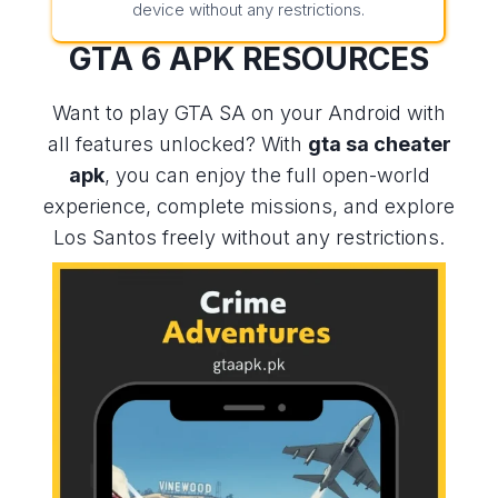
device without any restrictions.
GTA 6 APK
RESOURCES
Want to play GTA SA on your Android with
all features unlocked? With
gta sa cheater
apk
, you can enjoy the full open-world
experience, complete missions, and explore
Los Santos freely without any restrictions.