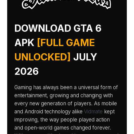
DOWNLOAD GTA 6
APK
[FULL GAME
UNLOCKED]
JULY
2026
Gaming has always been a universal form of
entertainment, growing and changing with
every new generation of players. As mobile
and Android technology alike
Vidmate
kept
improving, the way people played action
and open-world games changed forever.