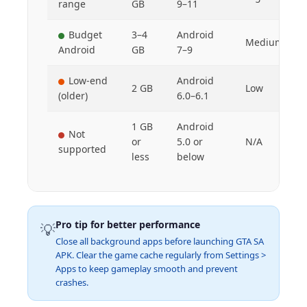
range
GB
9–11
Budget
3–4
Android
Medium
Android
GB
7–9
Low-end
Android
2 GB
Low
(older)
6.0–6.1
1 GB
Android
Not
or
5.0 or
N/A
supported
less
below
Pro tip for better performance
💡
Close all background apps before launching GTA SA
APK. Clear the game cache regularly from Settings >
Apps to keep gameplay smooth and prevent
crashes.