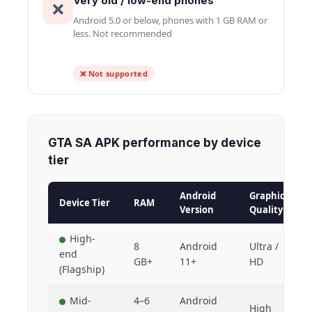
Very old / low-end phones
❌
Android 5.0 or below, phones with 1 GB RAM or
less. Not recommended
❌ Not supported
GTA SA APK performance by device
tier
Android
Graphics
Device Tier
RAM
Version
Quality
High-
8
Android
Ultra /
end
GB+
11+
HD
(Flagship)
Mid-
4–6
Android
High