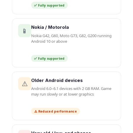
✅ Fully supported
Nokia / Motorola
📱
Nokia G42, G60, Moto G73, G82, G200 running
Android 10 or above
✅ Fully supported
Older Android devices
⚠️
Android 6.0–6.1 devices with 2 GB RAM. Game
may run slowly or at lower graphics
⚠️ Reduced performance