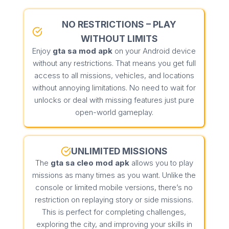
NO RESTRICTIONS – PLAY
WITHOUT LIMITS
Enjoy
gta sa mod apk
on your Android device
without any restrictions. That means you get full
access to all missions, vehicles, and locations
without annoying limitations. No need to wait for
unlocks or deal with missing features just pure
open-world gameplay.
UNLIMITED MISSIONS
The
gta sa cleo mod apk
allows you to play
missions as many times as you want. Unlike the
console or limited mobile versions, there’s no
restriction on replaying story or side missions.
This is perfect for completing challenges,
exploring the city, and improving your skills in