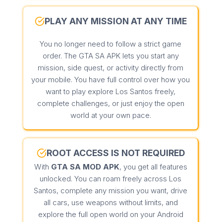
PLAY ANY MISSION AT ANY TIME
You no longer need to follow a strict game
order. The GTA SA APK lets you start any
mission, side quest, or activity directly from
your mobile. You have full control over how you
want to play explore Los Santos freely,
complete challenges, or just enjoy the open
world at your own pace.
ROOT ACCESS IS NOT REQUIRED
With
GTA SA MOD APK
, you get all features
unlocked. You can roam freely across Los
Santos, complete any mission you want, drive
all cars, use weapons without limits, and
explore the full open world on your Android