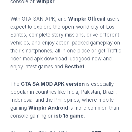
console or
Winpkr
.
With GTA SAN APK, and
Winpkr Officail
users
expect to explore the open-world city of Los
Santos, complete story missions, drive different
vehicles, and enjoy action-packed gameplay on
their smartphones, all in one place or get
Traffic
rider mod apk
download
ludogood
now and
enjoy latest games and
Bestbet
The
GTA SA MOD APK version
is especially
popular in countries like India, Pakistan, Brazil,
Indonesia, and the Philippines, where mobile
gaming
Winpkr Android
is more common than
console gaming or
isb 15 game
.