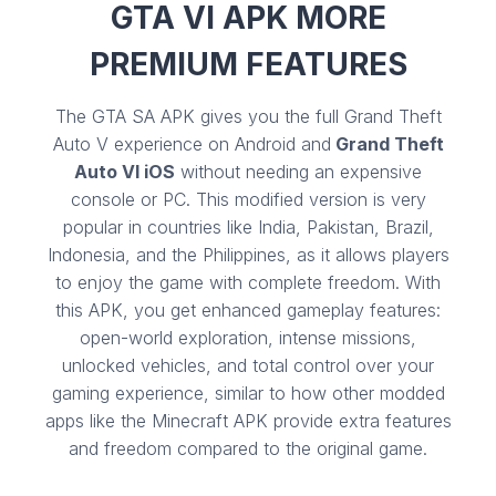
GTA VI APK MORE
PREMIUM FEATURES
The GTA SA APK gives you the full Grand Theft
Auto V experience on Android and
Grand Theft
Auto VI iOS
without needing an expensive
console or PC. This modified version is very
popular in countries like India, Pakistan, Brazil,
Indonesia, and the Philippines, as it allows players
to enjoy the game with complete freedom. With
this APK, you get enhanced gameplay features:
open-world exploration, intense missions,
unlocked vehicles, and total control over your
gaming experience, similar to how other modded
apps like the Minecraft APK provide extra features
and freedom compared to the original game.