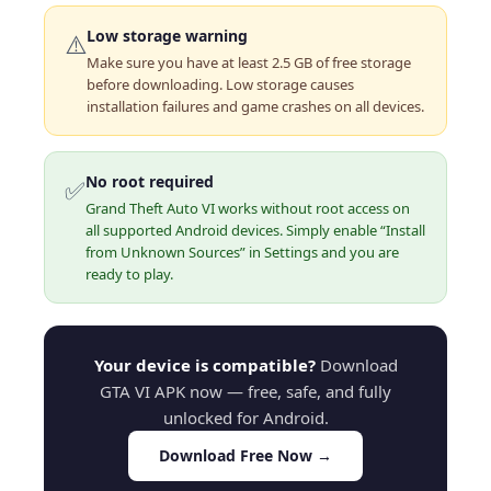
Low storage warning
⚠️
Make sure you have at least 2.5 GB of free storage
before downloading. Low storage causes
installation failures and game crashes on all devices.
No root required
✅
Grand Theft Auto VI works without root access on
all supported Android devices. Simply enable “Install
from Unknown Sources” in Settings and you are
ready to play.
Your device is compatible?
Download
GTA VI APK now — free, safe, and fully
unlocked for Android.
Download Free Now →