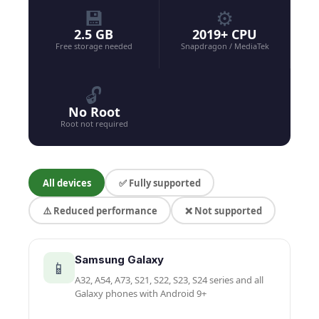
💾
⚙️
2.5 GB
2019+ CPU
Free storage needed
Snapdragon / MediaTek
🔓
No Root
Root not required
All devices
✅ Fully supported
⚠️ Reduced performance
❌ Not supported
Samsung Galaxy
📱
A32, A54, A73, S21, S22, S23, S24 series and all
Galaxy phones with Android 9+