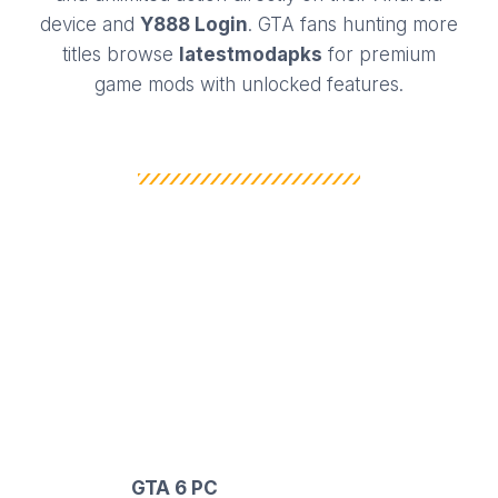
device and
Y888 Login
. GTA fans hunting more
titles browse
latestmodapks
for premium
game mods with unlocked features.
WHY DOWNLOAD
GRAND THEFT AUTO VI
MOD APK?
GTA SAN APK is one of the most popular
and reliable game mods for Android gamers
and
GTA 6 PC
. It has been specially