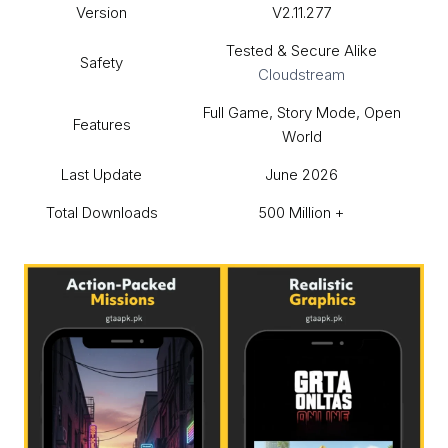
Version
V2.11.277
Tested & Secure Alike
Safety
Cloudstream
Full Game, Story Mode, Open
Features
World
Last Update
June 2026
Total Downloads
500 Million +