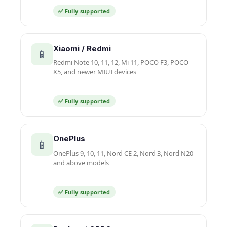
✅ Fully supported
Xiaomi / Redmi
📱
Redmi Note 10, 11, 12, Mi 11, POCO F3, POCO
X5, and newer MIUI devices
✅ Fully supported
OnePlus
📱
OnePlus 9, 10, 11, Nord CE 2, Nord 3, Nord N20
and above models
✅ Fully supported