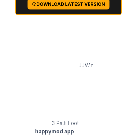
DOWNLOAD LATEST VERSION
FEATURES OF GTA 6 APK
The
GTA SA APK
comes with many exciting
features that make mobile gaming thrilling
and immersive or visit
JJWin
. These
functional features give players greater
control, unlimited gameplay, and access to
all missions and vehicles. With the GTA MOD
APK, you don’t have to worry about
restrictions or slowdowns, just pure action
and adventure anytime, anywhere in Los
Santos to play
3 Patti Loot
. Pakistani gamers
use the
happymod app
to find tested mods