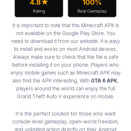
4.8★
100%
Rating
Real Gameplay
It is important to note that this
Minecraft APK
is
not available on the Google Play Store. You
need to download it from our website. It is easy
to install and works on most Android devices.
Always make sure to check that the file is safe
before installing it on your phone. Players who
enjoy mobile games such as
Minecraft APK
may
also find this APK interesting. With
GTA 6 APK
,
players around the world can enjoy the full
Grand Theft Auto V experience on mobile.
It is the perfect solution for those who want
console-level gameplay, open-world freedom,
and unlimited action directly on their Android