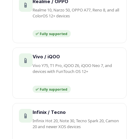
Realme / OPPO
📱
Realme 10, Narzo 50, OPPO A77, Reno 8, and all
ColorOS 12+ devices
✅ Fully supported
Vivo / iQOO
📱
Vivo Y75, T1 Pro, iQOO Z6, iQOO Neo 7, and
devices with FunTouch OS 12+
✅ Fully supported
Infinix / Tecno
📱
Infinix Hot 20, Note 30, Tecno Spark 20, Camon
20 and newer XOS devices