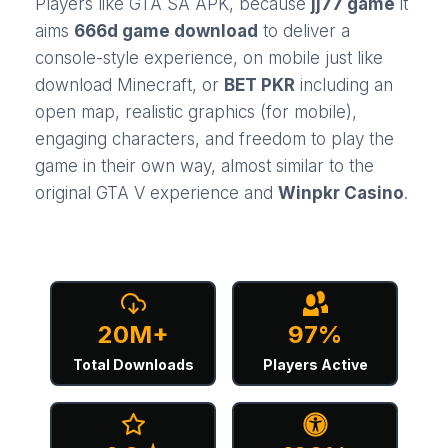
Players like GTA SA APK, because
jj77 game
it
aims
666d game download
to deliver a
console-style experience, on mobile just like
download Minecraft
, or
BET PKR
including an
open map, realistic graphics (for mobile),
engaging characters, and freedom to play the
game in their own way, almost similar to the
original GTA V experience and
Winpkr Casino
.
20M+
97%
Total Downloads
Players Active