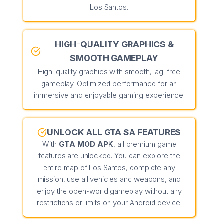
Los Santos.
HIGH-QUALITY GRAPHICS &
SMOOTH GAMEPLAY
High-quality graphics with smooth, lag-free
gameplay. Optimized performance for an
immersive and enjoyable gaming experience.
UNLOCK ALL GTA SA FEATURES
With
GTA MOD APK
, all premium game
features are unlocked. You can explore the
entire map of Los Santos, complete any
mission, use all vehicles and weapons, and
enjoy the open-world gameplay without any
restrictions or limits on your Android device.