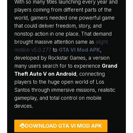
With so many titles launching every year and
players coming from different parts of the
world, gamers needed one powerful game
that could deliver freedom, story, and
nonstop action in one place. That demand
brought massive attention same as
alight
motion v5.0.277
to
GTA VI Mod APK
,
developed by Rockstar Games, a version
many users search for to experience
Grand
Theft Auto V on Android
, connecting
players to the huge open world of Los
Santos through immersive missions, realistic
gameplay, and total control on mobile
devices.
DOWNLOAD GTA VI MOD APK