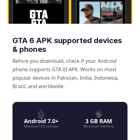
GTA 6 APK supported devices
& phones
Before you download, check if your Android
phone supports GTA VI APK. Works on most
popular devices in Pakistan, India, Indonesia,
Brazil, and worldwide.
🤖
🧠
Android 7.0+
3 GB RAM
Minimum OS version
Minimum memory