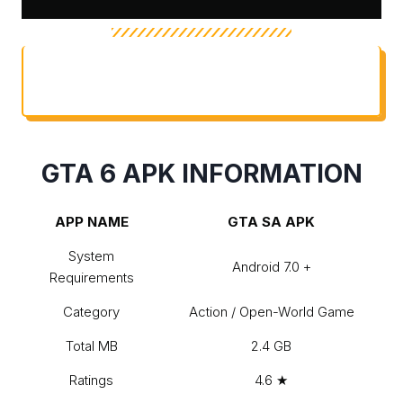
TABLE OF CONTENTS
GTA 6 APK INFORMATION
APP NAME
GTA SA APK
System
Android 7.0 +
Requirements
Category
Action / Open-World Game
Total MB
2.4 GB
Ratings
4.6 ★