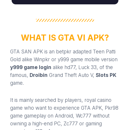
WHAT IS GTA VI APK?
GTA SAN APK is an
betpkr
adapted
Teen Patti
Gold
alike
Winpkr
or
y999 game
mobile version
y999 game login
alike
hd77
,
Luck 33
, of the
famous,
Droibin
Grand Theft Auto V,
Slots PK
game.
It is mainly searched by players,
royal casino
game
who want to experience GTA APK,
Pkr98
game
gameplay on Android,
Wc777
without
owning a high-end PC,
Zc777
or gaming