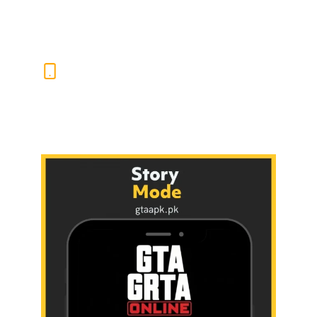
Europe, Africa, and the Middle East.
SMART GAMEPLAY
SUGGESTIONS
The GTASA APK’s built-in smart tips guide players
through missions and challenges based on their
progress and style. It adapts to how you play and
keeps your action nonstop.