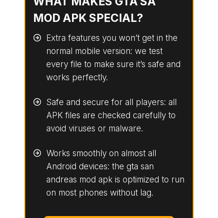
WHAT MAKES GTA SA
MOD APK SPECIAL?
Extra features you won’t get in the
normal mobile version: we test
every file to make sure it’s safe and
works perfectly.
Safe and secure for all players: all
APK files are checked carefully to
avoid viruses or malware.
Works smoothly on almost all
Android devices: the gta san
andreas mod apk is optimized to run
on most phones without lag.