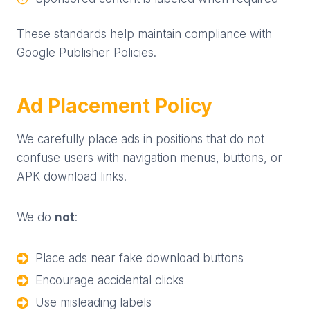
These standards help maintain compliance with
Google Publisher Policies.
Ad Placement Policy
We carefully place ads in positions that do not
confuse users with navigation menus, buttons, or
APK download links.
We do
not
:
Place ads near fake download buttons
Encourage accidental clicks
Use misleading labels