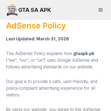
Skip
GTA SA APK
to
content
AdSense Policy
Last Updated: March 31, 2026
This AdSense Policy explains how
gtaapk.pk
(“we”, “our”, or “us”) uses Google AdSense and
follows advertising standards on our website.
Our goal is to provide a safe, user-friendly, and
policy-compliant advertising experience for all
visitors.
By using our website, you agree to this AdSense