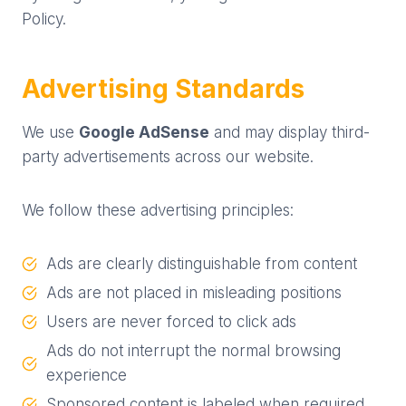
Policy.
Advertising Standards
We use
Google AdSense
and may display third-
party advertisements across our website.
We follow these advertising principles:
Ads are clearly distinguishable from content
Ads are not placed in misleading positions
Users are never forced to click ads
Ads do not interrupt the normal browsing
experience
Sponsored content is labeled when required