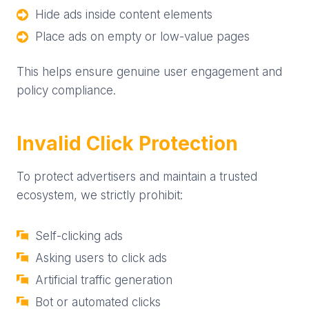
Hide ads inside content elements
Place ads on empty or low-value pages
This helps ensure genuine user engagement and
policy compliance.
Invalid Click Protection
To protect advertisers and maintain a trusted
ecosystem, we strictly prohibit:
Self-clicking ads
Asking users to click ads
Artificial traffic generation
Bot or automated clicks