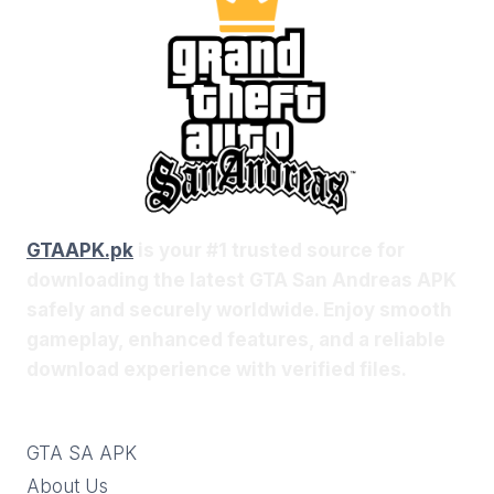
GTAAPK.pk
is your #1 trusted source for
downloading the latest GTA San Andreas APK
safely and securely worldwide. Enjoy smooth
gameplay, enhanced features, and a reliable
download experience with verified files.
GTA SA APK
About Us