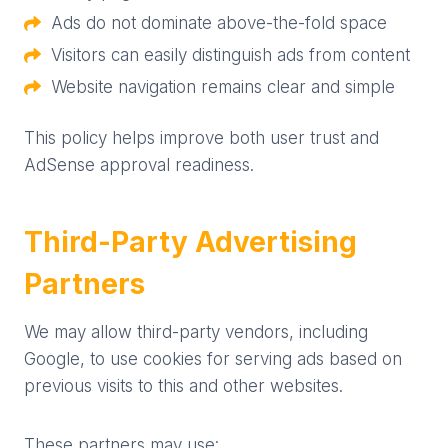
Ads do not dominate above-the-fold space
Visitors can easily distinguish ads from content
Website navigation remains clear and simple
This policy helps improve both user trust and
AdSense approval readiness.
Third-Party Advertising
Partners
We may allow third-party vendors, including
Google, to use cookies for serving ads based on
previous visits to this and other websites.
These partners may use: