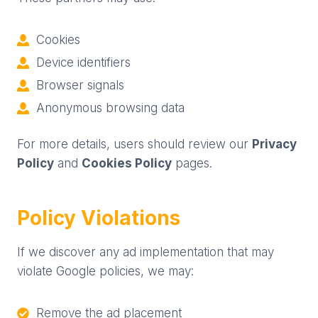
Cookies
Device identifiers
Browser signals
Anonymous browsing data
For more details, users should review our
Privacy
Policy
and
Cookies Policy
pages.
Policy Violations
If we discover any ad implementation that may
violate Google policies, we may:
Remove the ad placement