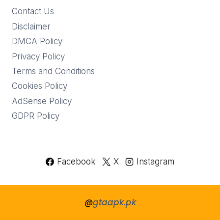
Contact Us
Disclaimer
DMCA Policy
Privacy Policy
Terms and Conditions
Cookies Policy
AdSense Policy
GDPR Policy
Facebook
X
Instagram
@
gtaapk.pk