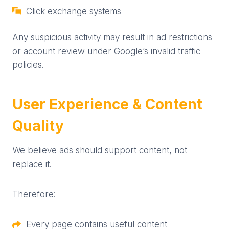
Click exchange systems
Any suspicious activity may result in ad restrictions
or account review under Google’s invalid traffic
policies.
User Experience & Content
Quality
We believe ads should support content, not
replace it.
Therefore:
Every page contains useful content