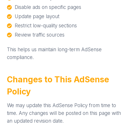
Disable ads on specific pages
Update page layout
Restrict low-quality sections
Review traffic sources
This helps us maintain long-term AdSense
compliance.
Changes to This AdSense
Policy
We may update this AdSense Policy from time to
time. Any changes will be posted on this page with
an updated revision date.