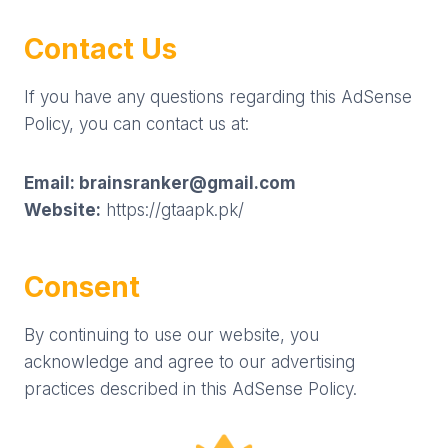
Contact Us
If you have any questions regarding this AdSense
Policy, you can contact us at:
Email:
brainsranker@gmail.com
Website:
https://gtaapk.pk/
Consent
By continuing to use our website, you
acknowledge and agree to our advertising
practices described in this AdSense Policy.