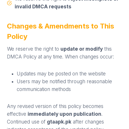
invalid DMCA requests
Changes & Amendments to This
Policy
We reserve the right to
update or modify
this
DMCA Policy at any time. When changes occur:
Updates may be posted on the website
Users may be notified through reasonable
communication methods
Any revised version of this policy becomes
effective
immediately upon publication
.
Continued use of
gtaapk.pk
after changes