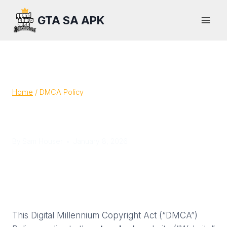
Skip
GTA SA APK
to
content
Home
/
DMCA Policy
DMCA Policy
By
Sam Houser
January 8, 2026
This Digital Millennium Copyright Act (“DMCA”)