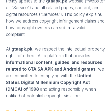
Policy applies to the
gtaapk.pk
website (“Website”
or “Service”) and all related pages, content, and
digital resources (“Services”). This policy explains
how we address copyright infringement claims and
how copyright owners can submit a valid
complaint.
At
gtaapk.pk
, we respect the intellectual property
rights of others. As a platform that provides
informational content, guides, and resources
related to GTA SA APK and Android games
, we
are committed to complying with the
United
States Digital Millennium Copyright Act
(DMCA) of 1998
and acting responsibly when
notified of potential copyright violations.