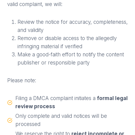
valid complaint, we will:
Review the notice for accuracy, completeness,
and validity
Remove or disable access to the allegedly
infringing material if verified
Make a good-faith effort to notify the content
publisher or responsible party
Please note:
Filing a DMCA complaint initiates a
formal legal
review process
Only complete and valid notices will be
processed
We reserve the right to
reject incomplete or