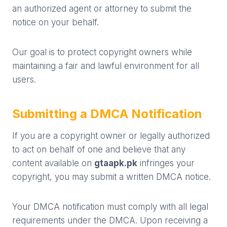
an authorized agent or attorney to submit the
notice on your behalf.
Our goal is to protect copyright owners while
maintaining a fair and lawful environment for all
users.
Submitting a DMCA Notification
If you are a copyright owner or legally authorized
to act on behalf of one and believe that any
content available on
gtaapk.pk
infringes your
copyright, you may submit a written DMCA notice.
Your DMCA notification must comply with all legal
requirements under the DMCA. Upon receiving a