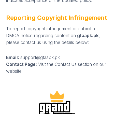
indicates acceptance of the updated policy.
Reporting Copyright Infringement
To report copyright infringement or submit a
DMCA notice regarding content on
gtaapk.pk
,
please contact us using the details below:
Email:
support@gtaapk.pk
Contact Page:
Visit the Contact Us section on our
website