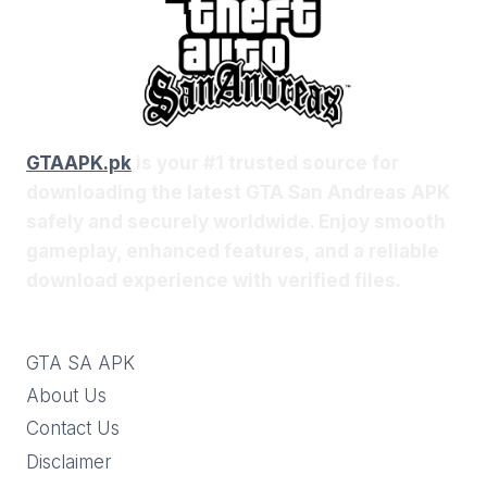
GTAAPK.pk
is your #1 trusted source for
downloading the latest GTA San Andreas APK
safely and securely worldwide. Enjoy smooth
gameplay, enhanced features, and a reliable
download experience with verified files.
GTA SA APK
About Us
Contact Us
Disclaimer