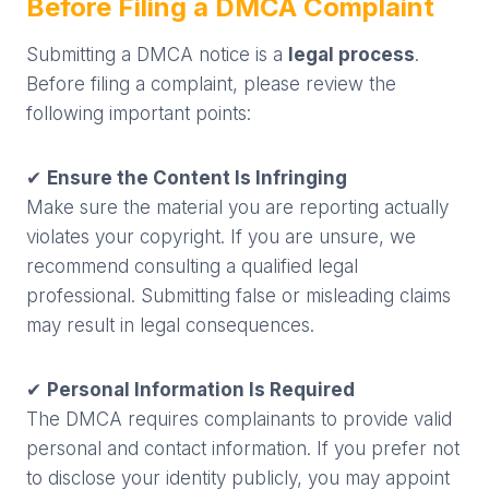
Before Filing a DMCA Complaint
Submitting a DMCA notice is a
legal process
.
Before filing a complaint, please review the
following important points:
✔
Ensure the Content Is Infringing
Make sure the material you are reporting actually
violates your copyright. If you are unsure, we
recommend consulting a qualified legal
professional. Submitting false or misleading claims
may result in legal consequences.
✔
Personal Information Is Required
The DMCA requires complainants to provide valid
personal and contact information. If you prefer not
to disclose your identity publicly, you may appoint