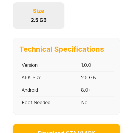
Size
2.5 GB
Technical Specifications
Version
1.0.0
APK Size
2.5 GB
Android
8.0+
Root Needed
No