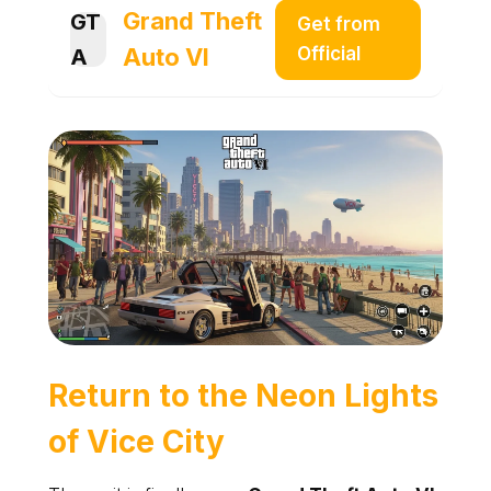
Grand Theft
GT
Get from
Auto VI
Official
A
Return to the Neon Lights
of
Vice City