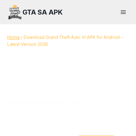
Skip
GTA SA APK
to
content
Home
/
Download Grand Theft Auto VI APK for Android –
Latest Version 2026
Download Grand Theft
Auto VI APK for Android –
Latest Version 2026
By
Sam Houser
February 22, 2026