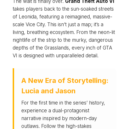
The wait is finally over.
Grand Theft Auto VI
takes players back to the sun-soaked streets
of Leonida, featuring a reimagined, massive-
scale Vice City. This isn’t just a map; it’s a
living, breathing ecosystem. From the neon-lit
nightlife of the strip to the murky, dangerous
depths of the Grasslands, every inch of GTA
VI is designed with unparalleled detail.
A New Era of Storytelling:
Lucia and Jason
For the first time in the series’ history,
experience a dual-protagonist
narrative inspired by modern-day
outlaws. Follow the high-stakes