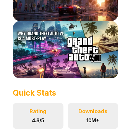
Quick Stats
Rating
Downloads
4.8/5
10M+