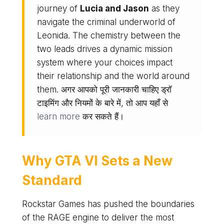
journey of
Lucia and Jason
as they
navigate the criminal underworld of
Leonida. The chemistry between the
two leads drives a dynamic mission
system where your choices impact
their relationship and the world around
them. अगर आपको पूरी जानकारी चाहिए ड्रॉ
टाइमिंग और नियमों के बारे में, तो आप यहाँ से
learn more
कर सकते हैं।
Why
GTA VI
Sets a New
Standard
Rockstar Games has pushed the boundaries
of the RAGE engine to deliver the most