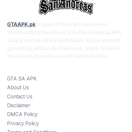
GTAAPK.pk
is your #1 trusted source for
downloading the latest GTA San Andreas APK
safely and securely worldwide. Enjoy smooth
gameplay, enhanced features, and a reliable
download experience with verified files.
GTA SA APK
About Us
Contact Us
Disclaimer
DMCA Policy
Privacy Policy