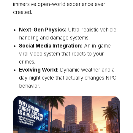
immersive open-world experience ever
created.
Next-Gen Physics:
Ultra-realistic vehicle
handling and damage systems.
Social Media Integration:
An in-game
viral video system that reacts to your
crimes.
Evolving World:
Dynamic weather and a
day-night cycle that actually changes NPC
behavior.