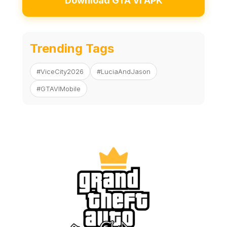
Download GTA VI APK
Trending Tags
#ViceCity2026
#LuciaAndJason
#GTAVIMobile