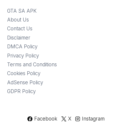
GTA SA APK
About Us
Contact Us
Disclaimer
DMCA Policy
Privacy Policy
Terms and Conditions
Cookies Policy
AdSense Policy
GDPR Policy
Facebook
X
Instagram