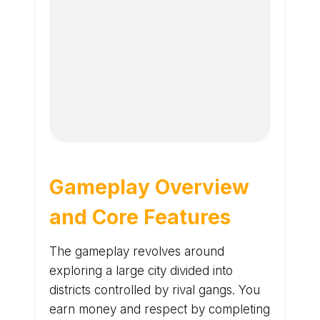
Gameplay Overview
and Core Features
The gameplay revolves around
exploring a large city divided into
districts controlled by rival gangs. You
earn money and respect by completing