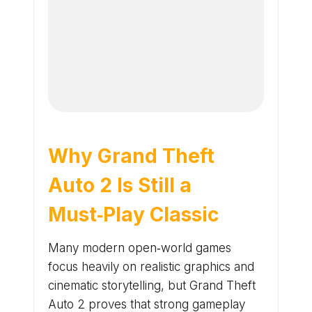
Why Grand Theft
Auto 2 Is Still a
Must‑Play Classic
Many modern open‑world games
focus heavily on realistic graphics and
cinematic storytelling, but Grand Theft
Auto 2 proves that strong gameplay