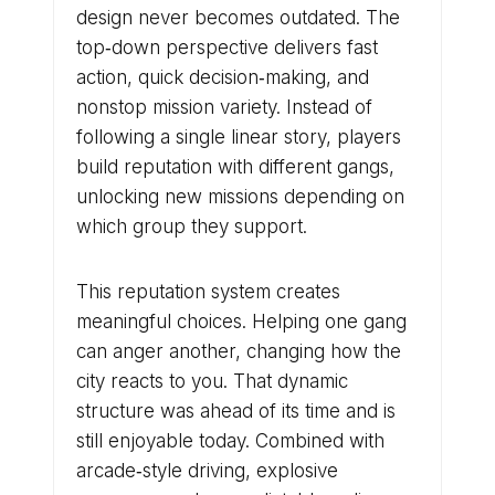
design never becomes outdated. The
top‑down perspective delivers fast
action, quick decision‑making, and
nonstop mission variety. Instead of
following a single linear story, players
build reputation with different gangs,
unlocking new missions depending on
which group they support.
This reputation system creates
meaningful choices. Helping one gang
can anger another, changing how the
city reacts to you. That dynamic
structure was ahead of its time and is
still enjoyable today. Combined with
arcade‑style driving, explosive