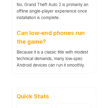
No. Grand Theft Auto 2 is primarily an
offline single‑player experience once
installation is complete.
Can low‑end phones run
the game?
Because it is a classic title with modest
technical demands, many low‑spec
Android devices can run it smoothly.
Quick Stats