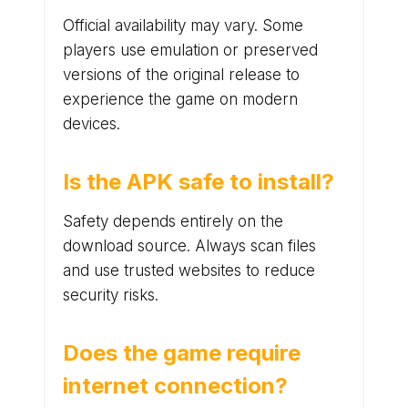
Official availability may vary. Some
players use emulation or preserved
versions of the original release to
experience the game on modern
devices.
Is the APK safe to install?
Safety depends entirely on the
download source. Always scan files
and use trusted websites to reduce
security risks.
Does the game require
internet connection?