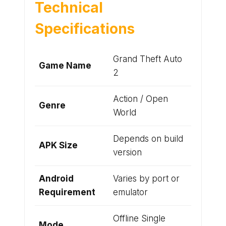
Technical
Specifications
Grand Theft Auto
Game Name
2
Action / Open
Genre
World
Depends on build
APK Size
version
Android
Varies by port or
Requirement
emulator
Offline Single
Mode