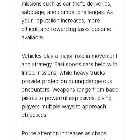
missions such as car theft, deliveries,
sabotage, and combat challenges. As
your reputation increases, more
difficult and rewarding tasks become
available.
Vehicles play a major role in movement
and strategy. Fast sports cars help with
timed missions, while heavy trucks
provide protection during dangerous
encounters. Weapons range from basic
pistols to powerful explosives, giving
players multiple ways to approach
objectives.
Police attention increases as chaos