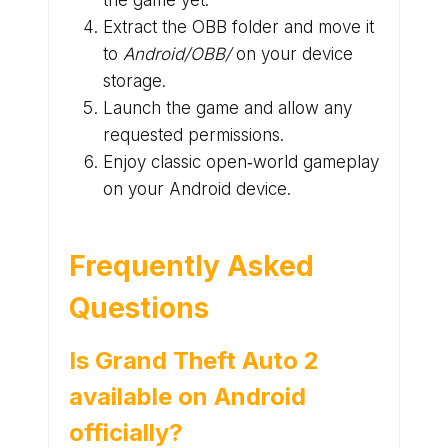
the game yet.
Extract the OBB folder and move it
to
Android/OBB/
on your device
storage.
Launch the game and allow any
requested permissions.
Enjoy classic open‑world gameplay
on your Android device.
Frequently Asked
Questions
Is Grand Theft Auto 2
available on Android
officially?