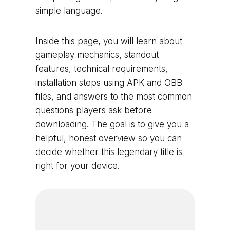
simple language.
Inside this page, you will learn about
gameplay mechanics, standout
features, technical requirements,
installation steps using APK and OBB
files, and answers to the most common
questions players ask before
downloading. The goal is to give you a
helpful, honest overview so you can
decide whether this legendary title is
right for your device.