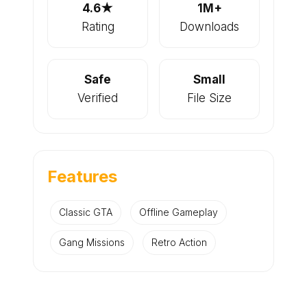
4.6★
1M+
Rating
Downloads
Safe
Small
Verified
File Size
Features
Classic GTA
Offline Gameplay
Gang Missions
Retro Action