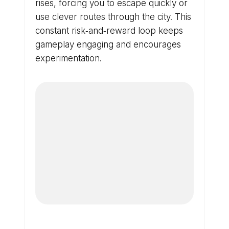
rises, forcing you to escape quickly or
use clever routes through the city. This
constant risk‑and‑reward loop keeps
gameplay engaging and encourages
experimentation.