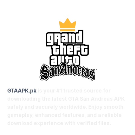
GTAAPK.pk
is your #1 trusted source for
downloading the latest GTA San Andreas APK
safely and securely worldwide. Enjoy smooth
gameplay, enhanced features, and a reliable
download experience with verified files.