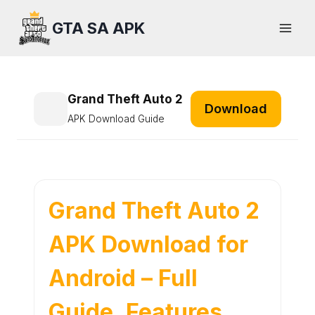
Skip
GTA SA APK
to
content
Grand Theft Auto 2
Download
APK Download Guide
Grand Theft Auto 2
APK Download for
Android – Full
Guide, Features,