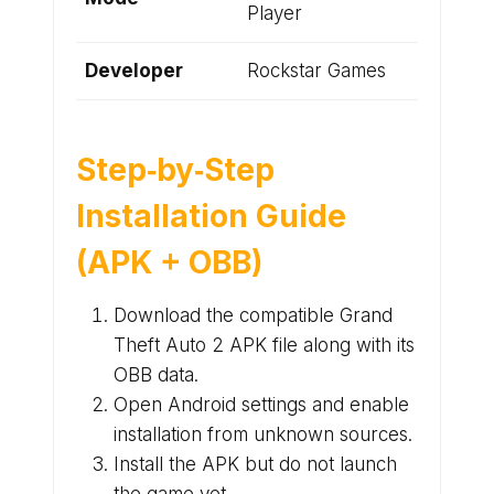
Player
Developer
Rockstar Games
Step‑by‑Step
Installation Guide
(APK + OBB)
Download the compatible Grand
Theft Auto 2 APK file along with its
OBB data.
Open Android settings and enable
installation from unknown sources.
Install the APK but do not launch