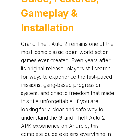
Gameplay &
Installation
Grand Theft Auto 2 remains one of the
most iconic classic open‑world action
games ever created. Even years after
its original release, players still search
for ways to experience the fast‑paced
missions, gang‑based progression
system, and chaotic freedom that made
this title unforgettable. If you are
looking for a clear and safe way to
understand the Grand Theft Auto 2
APK experience on Android, this
complete guide explains everything in