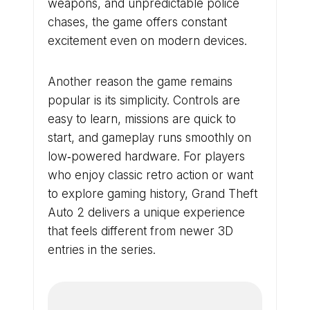
weapons, and unpredictable police
chases, the game offers constant
excitement even on modern devices.
Another reason the game remains
popular is its simplicity. Controls are
easy to learn, missions are quick to
start, and gameplay runs smoothly on
low‑powered hardware. For players
who enjoy classic retro action or want
to explore gaming history, Grand Theft
Auto 2 delivers a unique experience
that feels different from newer 3D
entries in the series.