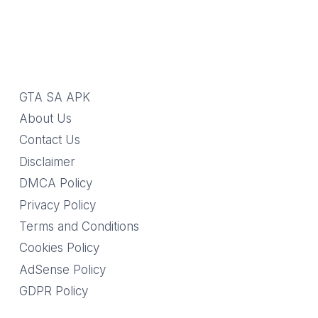
GTA SA APK
About Us
Contact Us
Disclaimer
DMCA Policy
Privacy Policy
Terms and Conditions
Cookies Policy
AdSense Policy
GDPR Policy