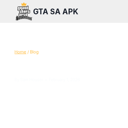
Skip
GTA SA APK
to
content
Home
/
Blog
Blog
By
Sam Houser
February 1, 2026