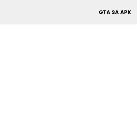
GTA SA APK