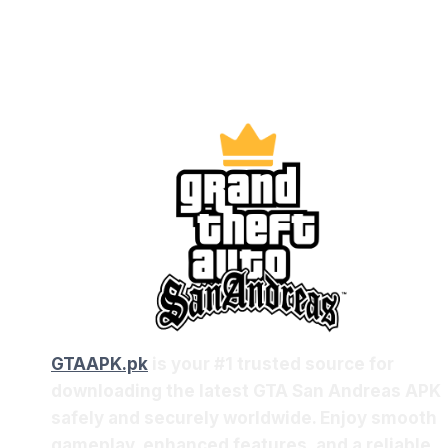
GTAAPK.pk
is your #1 trusted source for
downloading the latest GTA San Andreas APK
safely and securely worldwide. Enjoy smooth
gameplay, enhanced features, and a reliable