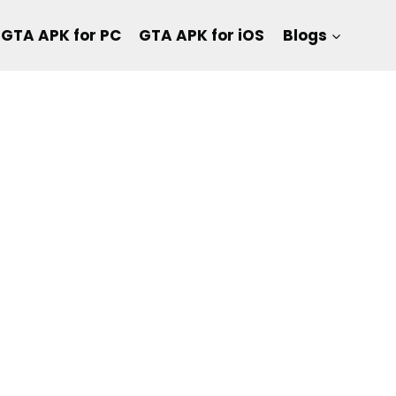
GTA APK for PC
GTA APK for iOS
Blogs