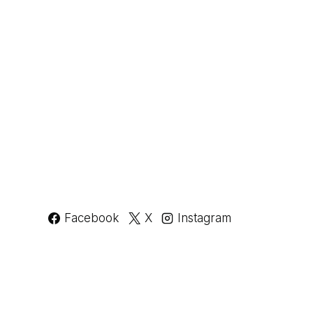
Facebook
X
Instagram